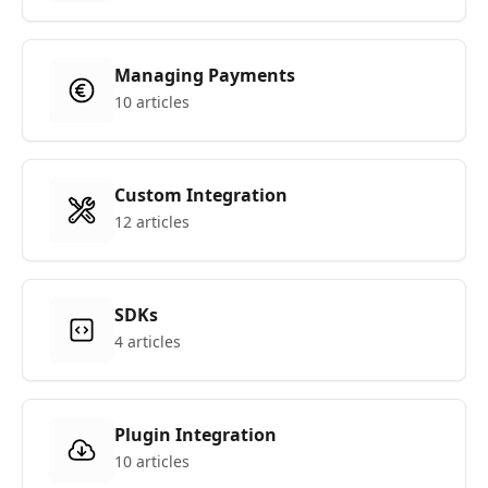
Managing Payments
10 articles
Custom Integration
12 articles
SDKs
4 articles
Plugin Integration
10 articles