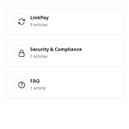
LinkPay
9 articles
Security & Compliance
5 articles
FAQ
1 article