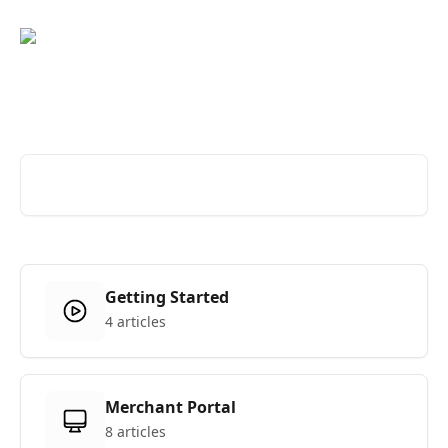
Skip to main content
Hi, how can we help?
Search for articles...
Getting Started
4 articles
Merchant Portal
8 articles