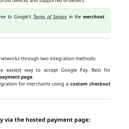
roid devices and supported browsers.
ree to Google’s
Terms of Service
in the
merchant
networks through two integration methods:
e easiest way to accept Google Pay. Best for
 payment page
.
egration for merchants using a
custom checkout
ay via the hosted payment page: