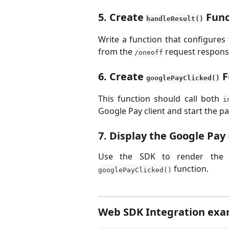
5. Create 
 Fun
handleResult()
Write a function that configures
from the
request respons
/oneoff
6. Create 
 
googlePayClicked()
This function should call both
i
Google Pay client and start the p
7. Display the Google Pay
Use the SDK to render the
function.
googlePayClicked()
Web SDK Integration ex