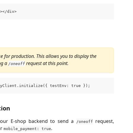
></div>
lse for production. This allows you to display the 
g a 
 request at this point.
/oneoff
yClient.initialize({ testEnv: true });
tion
s your E-shop backend to send a
request,
/oneoff
er
.
mobile_payment: true