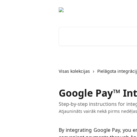
Pāriet uz galveno saturu
Meklēt rakstus...
Visas kolekcijas
Pielāgota integrāci
Google Pay™ In
Step-by-step instructions for in
Atjaunināts vairāk nekā pirms nedēļa
By integrating Google Pay, you e