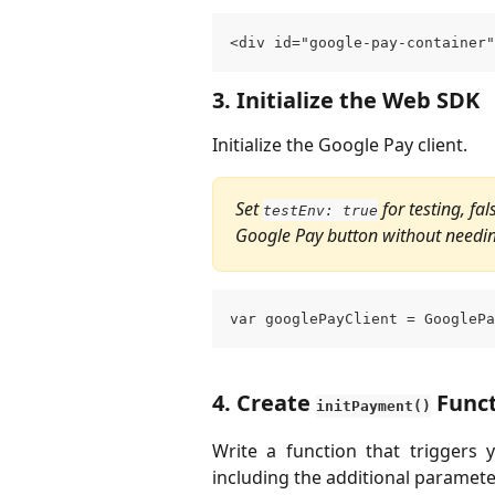
<div id="google-pay-container"
3. Initialize the Web SDK
Initialize the Google Pay client.
Set 
 for testing, fa
testEnv: true
Google Pay button without needin
var googlePayClient = GooglePa
4. 
Create 
 Func
initPayment()
Write a function that trigger
including the additional paramet