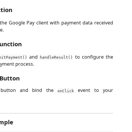
ction
 the Google Pay client with payment data received
e.
Function
and
to configure the
nitPayment()
handleResult()
ayment process.
 Button
 button and bind the
event to your
onClick
ample