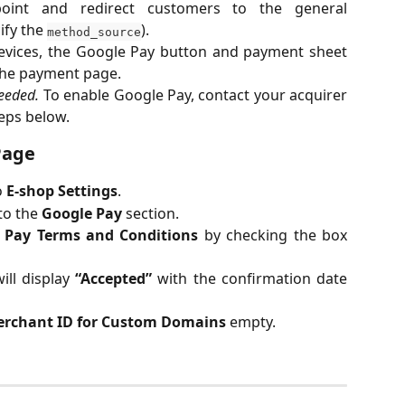
int and redirect customers to the general
ify the
).
method_source
evices, the Google Pay button and payment sheet
 the payment page.
needed.
To enable Google Pay, contact your acquirer
eps below.
Page
o
E-shop Settings
.
 to the
Google Pay
section.
 Pay Terms and Conditions
by checking the box
ill display
“Accepted”
with the confirmation date
erchant ID for Custom Domains
empty.