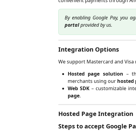
convenient payments through And
By enabling Google Pay, you ag
portal
provided by us.
Integration Options
We support Mastercard and Visa 
Hosted page solution
– th
merchants using our
hosted
Web SDK
– customizable int
page
.
Hosted Page Integration
Steps to accept Google P