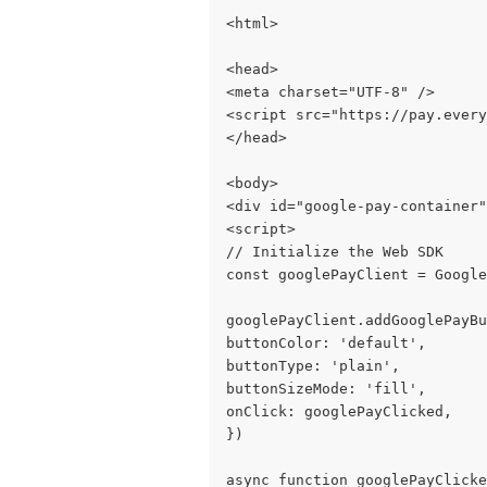
<html>
<head>
<meta charset="UTF-8" />
<script src="https://pay.every
</head>
<body>
<div id="google-pay-container"
<script>
// Initialize the Web SDK
const googlePayClient = Google
googlePayClient.addGooglePayBu
buttonColor: 'default',
buttonType: 'plain',
buttonSizeMode: 'fill',
onClick: googlePayClicked,
})
async function googlePayClicke