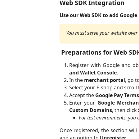
Web SDK Integration
Use our Web SDK to add Google 
You must serve your website over H
 Preparations for Web SD
Register with Google and ob
and Wallet Console
.
In the
merchant portal
, go t
Select your E-shop and scroll
Accept the
Google Pay Terms
Enter your
Google Merchan
Custom Domains
, then click
For test environments, you
Once registered, the section will
and an option to
Unregister
.