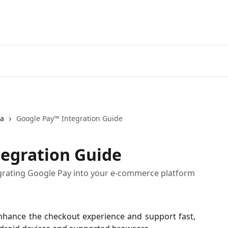
ja
Google Pay™ Integration Guide
tegration Guide
tegrating Google Pay into your e-commerce platform
s
nhance the checkout experience and support fast,