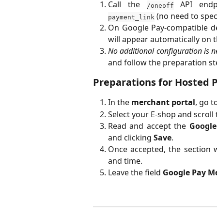
Call the
API endpo
/oneoff
(no need to spec
payment_link
On Google Pay-compatible d
will appear automatically on
No additional configuration is 
and follow the preparation st
Preparations for Hosted 
In the
merchant portal
, go t
Select your E-shop and scroll
Read and accept the
Google
and clicking
Save
.
Once accepted, the section w
and time.
Leave the field
Google Pay M