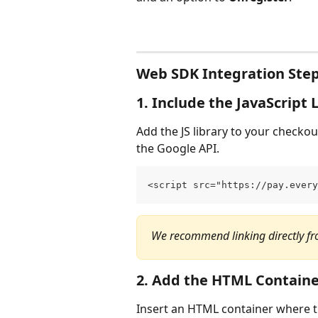
Web SDK Integration Ste
1. Include the JavaScript 
Add the JS library to your checkou
the Google API.
<script src="https://pay.every
We recommend linking directly fr
2. Add the HTML Contain
Insert an HTML container where t