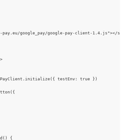
-pay.eu/google_pay/google-pay-client-1.4.js"></script>
>
PayClient.initialize({ testEnv: true })
tton({
d() {