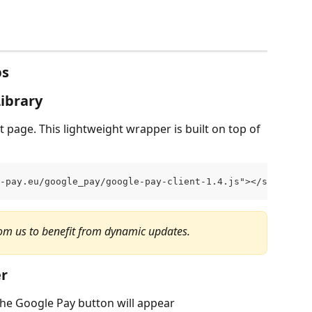
ps
Library
t page. This lightweight wrapper is built on top of 
-pay.eu/google_pay/google-pay-client-1.4.js"></script>
om us to benefit from dynamic updates.
er
he Google Pay button will appear