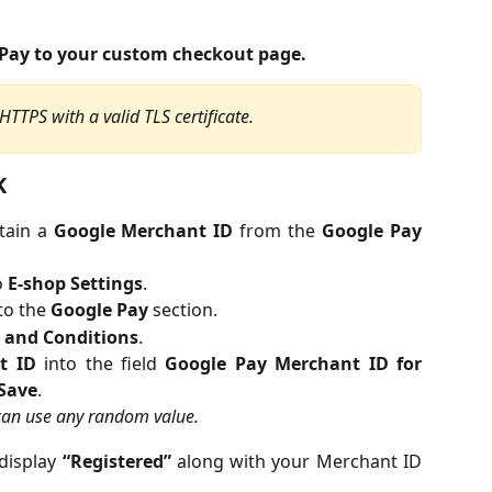
Pay to your custom checkout page.
TTPS with a valid TLS certificate.
K
tain a
Google Merchant ID
from the
Google Pay
o
E-shop Settings
.
 to the
Google Pay
section.
 and Conditions
.
t ID
into the field
Google Pay Merchant ID for
Save
.
 can use any random value.
 display
“Registered”
along with your Merchant ID