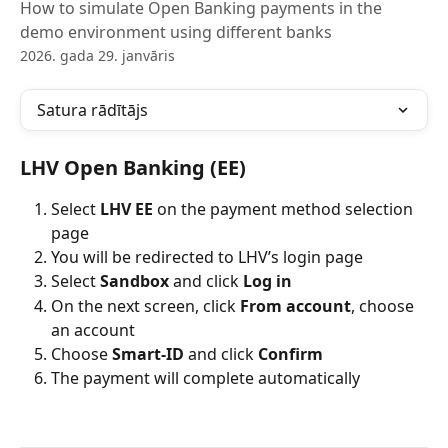
How to simulate Open Banking payments in the
demo environment using different banks
2026. gada 29. janvāris
Satura rādītājs
LHV Open Banking (EE)
Select 
LHV EE
 on the payment method selection 
page
You will be redirected to LHV’s login page
Select 
Sandbox
 and click 
Log in
On the next screen, click 
From account
, choose 
an account
Choose 
Smart-ID
 and click 
Confirm
The payment will complete automatically