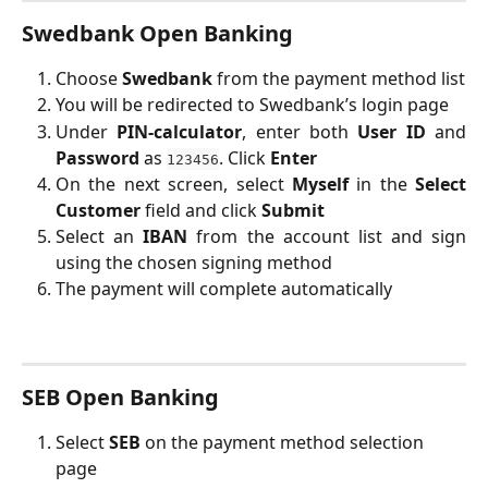
Swedbank Open Banking
Choose 
Swedbank
 from the payment method list
You will be redirected to Swedbank’s login page
Under
PIN-calculator
, enter both
User ID
and
Password
as
. Click
Enter
123456
On the next screen, select
Myself
in the
Select
Customer
field and click
Submit
Select an
IBAN
from the account list and sign
using the chosen signing method
The payment will complete automatically
SEB Open Banking
Select 
SEB
 on the payment method selection 
page