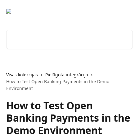
Pāriet uz galveno saturu
Meklēt rakstus...
Visas kolekcijas
Pielāgota integrācija
How to Test Open Banking Payments in the Demo
Environment
How to Test Open
Banking Payments in the
Demo Environment