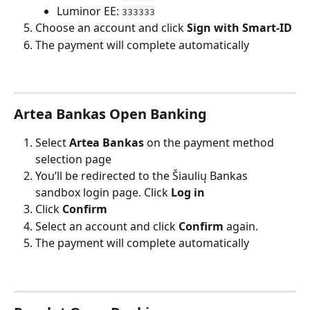
Luminor EE: 
333333
Choose an account and click 
Sign with Smart-ID
The payment will complete automatically
Artea Bankas Open Banking
Select 
Artea Bankas
 on the payment method 
selection page
You’ll be redirected to the Šiaulių Bankas 
sandbox login page. Click 
Log in
Click 
Confirm
Select an account and click 
Confirm
 again.
The payment will complete automatically