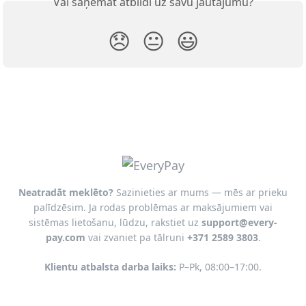
Vai saņēmāt atbildi uz savu jautājumu?
😞
😐
😃
Neatradāt meklēto?
Sazinieties ar mums — mēs ar prieku
palīdzēsim. Ja rodas problēmas ar maksājumiem vai
sistēmas lietošanu, lūdzu, rakstiet uz
support@every-
pay.com
vai zvaniet pa tālruni
+371 2589 3803
.
Klientu atbalsta darba laiks:
P–Pk, 08:00–17:00.