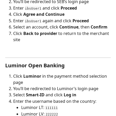
You’ll be redirected to SEB’s login page
Enter 
 and click 
Proceed
ibsUser1
Click 
Agree and Continue
Enter 
 again and click 
Proceed
ibsUser1
Select an account, click 
Continue
, then 
Confirm
Click 
Back to provider
 to return to the merchant 
site
Luminor Open Banking
Click 
Luminor
 in the payment method selection 
page
You’ll be redirected to Luminor’s login page
Select 
Smart-ID
 and click 
Log in
Enter the username based on the country:
Luminor LT: 
111111
Luminor LV: 
222222