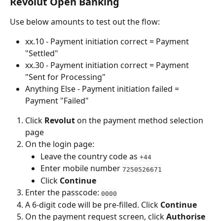
Revolut Open Banking
Use below amounts to test out the flow:
xx.10 - Payment initiation correct = Payment 
"Settled"
xx.30 - Payment initiation correct = Payment 
"Sent for Processing"
Anything Else - Payment initiation failed = 
Payment "Failed"
Click 
Revolut
 on the payment method selection 
page
On the login page:
Leave the country code as 
+44
Enter mobile number 
7250526671
Click 
Continue
Enter the passcode: 
0000
A 6-digit code will be pre-filled. Click 
Continue
On the payment request screen, click 
Authorise