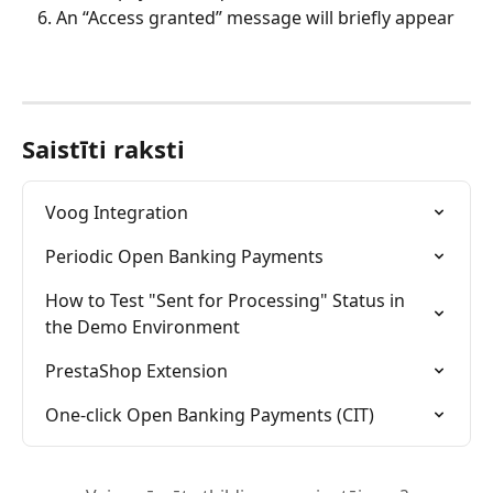
An “Access granted” message will briefly appear
Saistīti raksti
Voog Integration
Periodic Open Banking Payments
How to Test "Sent for Processing" Status in 
the Demo Environment
PrestaShop Extension
One-click Open Banking Payments (CIT)