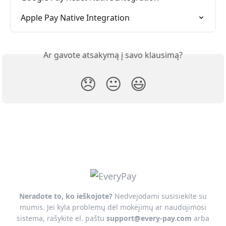
Apple Pay Native Integration
Ar gavote atsakymą į savo klausimą?
😞
😐
😃
Neradote to, ko ieškojote?
Nedvejodami susisiekite su
mumis. Jei kyla problemų dėl mokėjimų ar naudojimosi
sistema, rašykite el. paštu
support@every-pay.com
arba