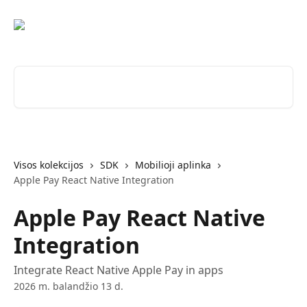
Pereiti prie pagrindinio turinio
Ieškokite straipsnių...
Visos kolekcijos
SDK
Mobilioji aplinka
Apple Pay React Native Integration
Apple Pay React Native
Integration
Integrate React Native Apple Pay in apps
2026 m. balandžio 13 d.