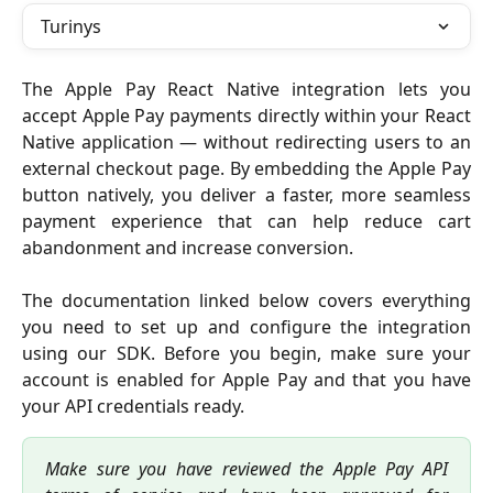
Turinys
The Apple Pay React Native integration lets you
accept Apple Pay payments directly within your React
Native application — without redirecting users to an
external checkout page. By embedding the Apple Pay
button natively, you deliver a faster, more seamless
payment experience that can help reduce cart
abandonment and increase conversion.
The documentation linked below covers everything
you need to set up and configure the integration
using our SDK. Before you begin, make sure your
account is enabled for Apple Pay and that you have
your API credentials ready.
Make sure you have reviewed the Apple Pay API