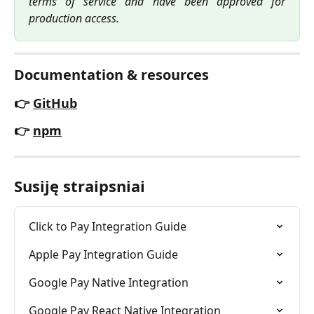
terms of service and have been approved for
production access.
Documentation & resources
👉 
GitHub
👉 
npm
Susiję straipsniai
Click to Pay Integration Guide
Apple Pay Integration Guide
Google Pay Native Integration
Google Pay React Native Integration