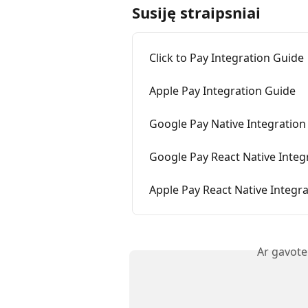
Susiję straipsniai
Click to Pay Integration Guide
Apple Pay Integration Guide
Google Pay Native Integration
Google Pay React Native Integ
Apple Pay React Native Integr
Ar gavote