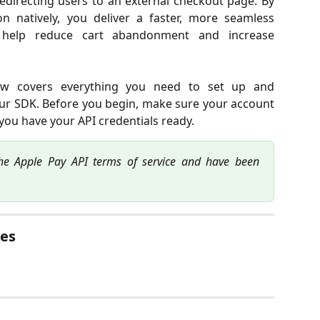
edirecting users to an external checkout page. By
 natively, you deliver a faster, more seamless
 help reduce cart abandonment and increase
ow covers everything you need to set up and
our SDK. Before you begin, make sure your account
 you have your API credentials ready.
he Apple Pay API terms of service and have been
es