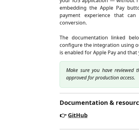
your iOS application — without r
embedding the Apple Pay button
payment experience that can
conversion.
The documentation linked bel
configure the integration using 
is enabled for Apple Pay and that
Make sure you have reviewed t
approved for production access.
Documentation & resourc
👉
GitHub