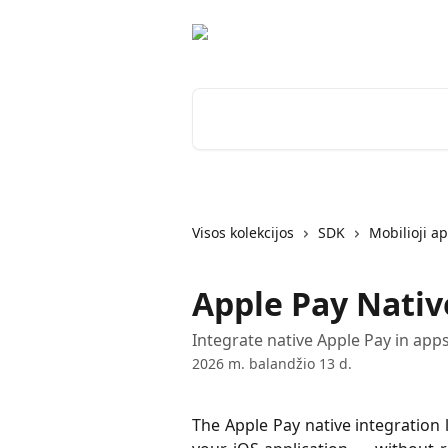
Pereiti prie pagrindinio turinio
Ieškokite straipsnių...
Visos kolekcijos
SDK
Mobilioji ap
Apple Pay Nativ
Integrate native Apple Pay in app
2026 m. balandžio 13 d.
The Apple Pay native integration 