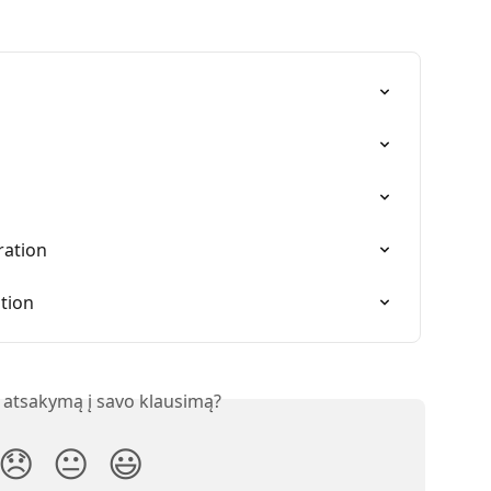
ration
ation
 atsakymą į savo klausimą?
😞
😐
😃