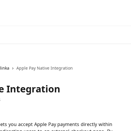
linka
Apple Pay Native Integration
e Integration
s
lets you accept Apple Pay payments directly within