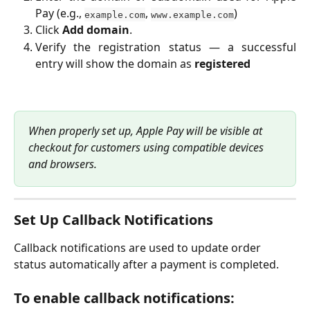
Pay (e.g.,
,
)
example.com
www.example.com
Click
Add domain
.
Verify the registration status — a successful
entry will show the domain as
registered
When properly set up, Apple Pay will be visible at 
checkout for customers using compatible devices 
and browsers.
Set Up Callback Notifications
Callback notifications are used to update order 
status automatically after a payment is completed.
To enable callback notifications: