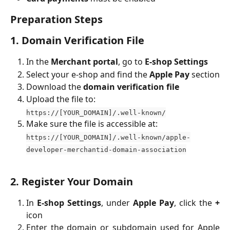
Preparation Steps
1. Domain Verification File
In the
Merchant portal
, go to
E-shop Settings
Select your e-shop and find the
Apple Pay
section
Download the
domain verification file
Upload the file to:
https://[YOUR_DOMAIN]/.well-known/
Make sure the file is accessible at:
https://[YOUR_DOMAIN]/.well-known/apple-
developer-merchantid-domain-association
2. Register Your Domain
In
E-shop Settings
, under
Apple Pay
, click the
+
icon
Enter the domain or subdomain used for Apple