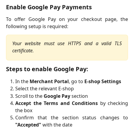
Enable Google Pay Payments
To offer Google Pay on your checkout page, the
following setup is required:
Your website must use HTTPS and a valid TLS
certificate.
Steps to enable Google Pay:
In the
Merchant Portal
, go to
E-shop Settings
Select the relevant E-shop
Scroll to the
Google Pay
section
Accept the Terms and Conditions
by checking
the box
Confirm that the section status changes to
"Accepted"
with the date