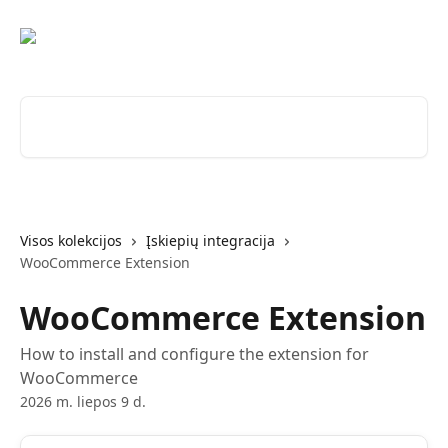
Pereiti prie pagrindinio turinio
Ieškokite straipsnių...
Visos kolekcijos
Įskiepių integracija
WooCommerce Extension
WooCommerce Extension
How to install and configure the extension for
WooCommerce
2026 m. liepos 9 d.