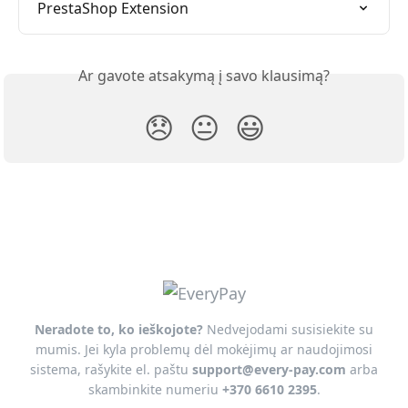
PrestaShop Extension
Ar gavote atsakymą į savo klausimą?
😞
😐
😃
Neradote to, ko ieškojote?
Nedvejodami susisiekite su
mumis. Jei kyla problemų dėl mokėjimų ar naudojimosi
sistema, rašykite el. paštu
support@every-pay.com
arba
skambinkite numeriu
+370 6610 2395
.