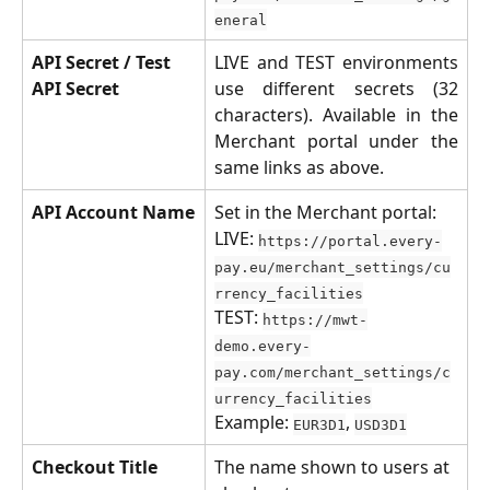
eneral
API Secret / Test 
LIVE and TEST environments
API Secret
use different secrets (32
characters). Available in the
Merchant portal under the
same links as above.
API Account Name
Set in the Merchant portal:
LIVE: 
https://portal.every-
pay.eu/merchant_settings/cu
rrency_facilities
TEST: 
https://mwt-
demo.every-
pay.com/merchant_settings/c
urrency_facilities
Example: 
, 
EUR3D1
USD3D1
Checkout Title
The name shown to users at 