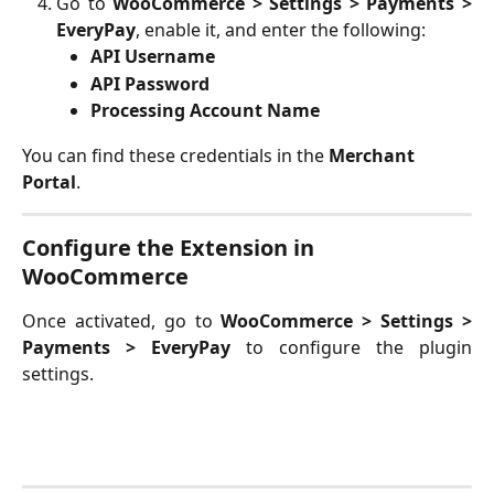
Go to
WooCommerce > Settings > Payments >
EveryPay
, enable it, and enter the following:
API Username
API Password
Processing Account Name
You can find these credentials in the
 Merchant 
Portal
. 
Configure the Extension in 
WooCommerce
Once activated, go to
WooCommerce > Settings >
Payments > EveryPay
to configure the plugin
settings.