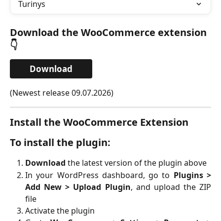
Turinys
Download the WooCommerce extension
👇
Download
(Newest release 09.07.2026)
Install the WooCommerce Extension
To install the plugin:
Download
the latest version of the plugin above
In your WordPress dashboard, go to
Plugins >
Add New > Upload Plugin
, and upload the ZIP
file
Activate the plugin