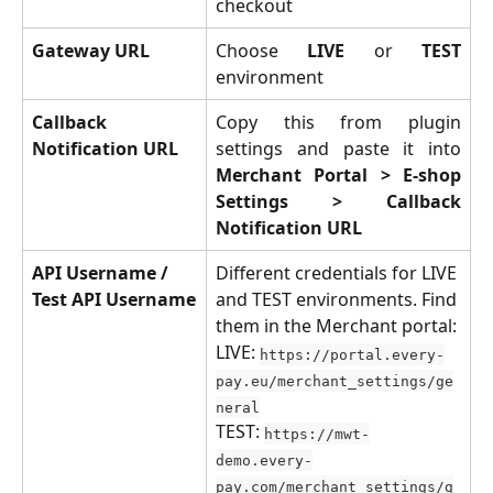
checkout
Gateway URL
Choose
LIVE
or
TEST
environment
Callback 
Copy this from plugin
Notification URL
settings and paste it into
Merchant Portal > E-shop
Settings > Callback
Notification URL
API Username / 
Different credentials for LIVE 
Test API Username
and TEST environments. Find 
them in the Merchant portal:
LIVE: 
https://portal.every-
pay.eu/merchant_settings/ge
neral
TEST: 
https://mwt-
demo.every-
pay.com/merchant_settings/g