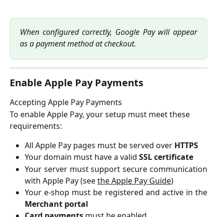
When configured correctly, Google Pay will appear
as a payment method at checkout.
Enable Apple Pay Payments
Accepting Apple Pay Payments
To enable Apple Pay, your setup must meet these 
requirements:
All Apple Pay pages must be served over
HTTPS
Your domain must have a valid
SSL certificate
Your server must support secure communication
with Apple Pay (see
the Apple Pay Guide
)
Your e-shop must be registered and active in the
Merchant portal
Card payments
must be enabled