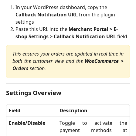
In your WordPress dashboard, copy the 
Callback Notification URL
 from the plugin 
settings
Paste this URL into the 
Merchant Portal > E-
shop Settings > Callback Notification URL
 field
This ensures your orders are updated in real time in
both the customer view and the
WooCommerce >
Orders
section.
Settings Overview
Field
Description
Enable/Disable
Toggle to activate the
payment methods at