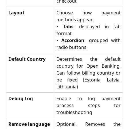
checkout
Layout
Choose how payment
methods appear:
•
Tabs
: displayed in tab
format
•
Accordion
: grouped with
radio buttons
Default Country
Determines the default
country for Open Banking.
Can follow billing country or
be fixed (Estonia, Latvia,
Lithuania)
Debug Log
Enable to log payment
process steps for
troubleshooting
Remove language 
Optional. Removes the