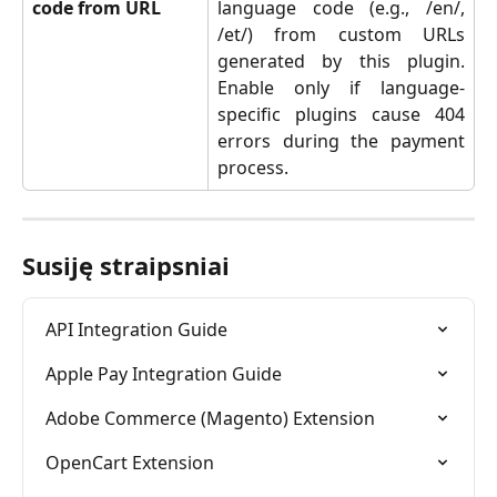
code from URL
language code (e.g., /en/,
/et/) from custom URLs
generated by this plugin.
Enable only if language-
specific plugins cause 404
errors during the payment
process.
Susiję straipsniai
API Integration Guide
Apple Pay Integration Guide
Adobe Commerce (Magento) Extension
OpenCart Extension