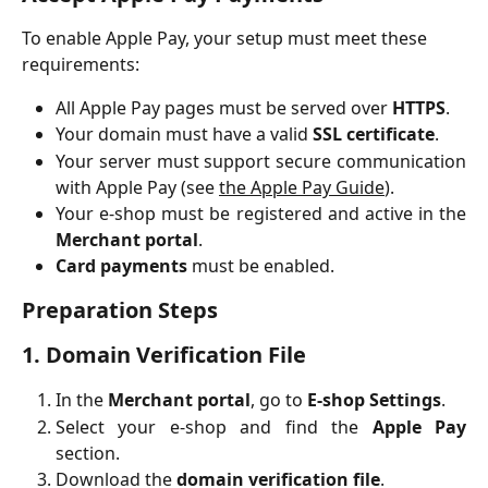
To enable Apple Pay, your setup must meet these 
requirements:
All Apple Pay pages must be served over
HTTPS
.
Your domain must have a valid
SSL certificate
.
Your server must support secure communication
with Apple Pay (see
the Apple Pay Guide
).
Your e-shop must be registered and active in the
Merchant portal
.
Card payments
must be enabled.
Preparation Steps
1. Domain Verification File
In the
Merchant portal
, go to
E-shop Settings
.
Select your e-shop and find the
Apple Pay
section.
Download the
domain verification file
.