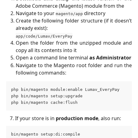
Adobe Commerce (Magento) module from the
Navigate to your
directory
magento/app
Create the following folder structure (if it doesn’t
already exist):
app/code/Lumav/EveryPay
Open the folder from the unzipped module and
copy all its contents into it
Open a command line terminal
as Administrator
Navigate to the Magento root folder and run the
following commands:
php bin/magento module:enable Lumav_EveryPay 
php bin/magento setup:upgrade 
php bin/magento cache:flush
   7. If your store is in 
production mode
, also run:
bin/magento setup:di:compile 