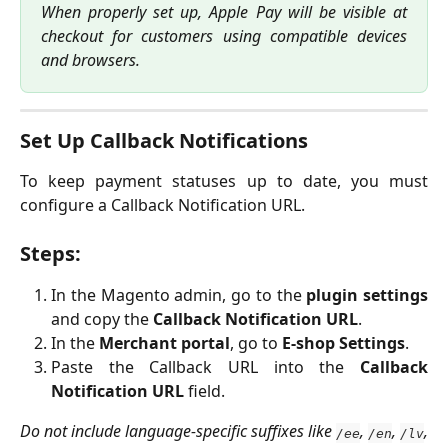
When properly set up, Apple Pay will be visible at
checkout for customers using compatible devices
and browsers.
Set Up Callback Notifications
To keep payment statuses up to date, you must
configure a Callback Notification URL.
Steps:
In the Magento admin, go to the
plugin settings
and copy the
Callback Notification URL
.
In the
Merchant portal
, go to
E-shop Settings
.
Paste the Callback URL into the
Callback
Notification URL
field.
Do not include language-specific suffixes like
,
,
,
/ee
/en
/lv