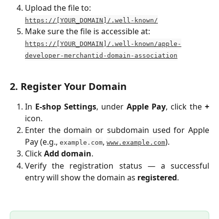
Upload the file to:
https://[YOUR_DOMAIN]/.well-known/
Make sure the file is accessible at:
https://[YOUR_DOMAIN]/.well-known/apple-
developer-merchantid-domain-association
2. Register Your Domain
In
E-shop Settings
, under
Apple Pay
, click the
+
icon.
Enter the domain or subdomain used for Apple
Pay (e.g.,
,
).
example.com
www.example.com
Click
Add domain
.
Verify the registration status — a successful
entry will show the domain as
registered
.