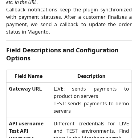
etc. in the URL.
Callback notifications keep the plugin synchronized
with payment statuses. After a customer finalizes a
payment, we send a callback to update the order
status in Magento.
Field Descriptions and Configuration 
Options
Field Name
Description
Gateway URL
LIVE: sends payments to
production servers
TEST: sends payments to demo
servers
API username
Different credentials for LIVE
Test API 
and TEST environments. Find