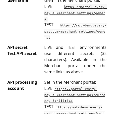
username
them in the Merchant portal:
LIVE:
https://portal.every-
pay.eu/merchant_settings/gener
al
TEST:
https://mwt-demo.every-
pay.com/merchant_settings/gene
ral
API secret
LIVE and TEST environments
Test API secret
use different secrets (32
characters). Available in the
Merchant portal under the
same links as above.
API processing 
Set in the Merchant portal:
account
LIVE: 
https://portal.every-
pay.eu/merchant_settings/curre
ncy_facilities
TEST: 
https://mwt-demo.every-
pay.com/merchant_settings/curr