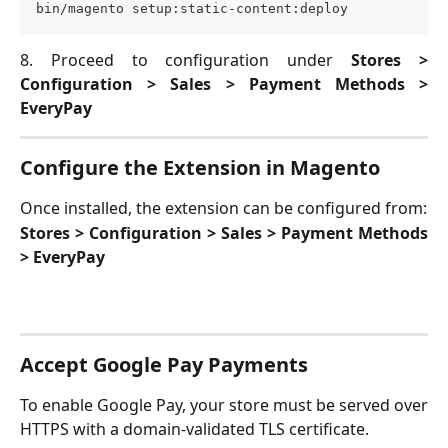
bin/magento setup:static-content:deploy
8. Proceed to configuration under
Stores >
Configuration > Sales > Payment Methods >
EveryPay
Configure the Extension in Magento
Once installed, the extension can be configured from:
Stores > Configuration > Sales > Payment Methods
> EveryPay
Accept Google Pay Payments
To enable Google Pay, your store must be served over
HTTPS with a domain-validated TLS certificate.