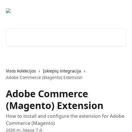
Pereiti prie pagrindinio turinio
Ieškokite straipsnių...
Visos kolekcijos
Įskiepių integracija
Adobe Commerce (Magento) Extension
Adobe Commerce
(Magento) Extension
How to install and configure the extension for Adobe
Commerce (Magento)
2026 m. liepos 7 d.