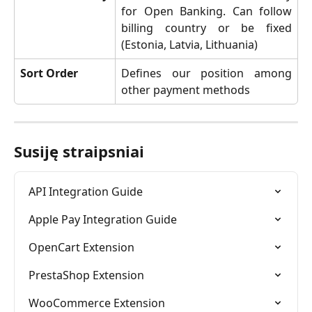
for Open Banking. Can follow
billing country or be fixed
(Estonia, Latvia, Lithuania)
Sort Order
Defines our position among
other payment methods
Susiję straipsniai
API Integration Guide
Apple Pay Integration Guide
OpenCart Extension
PrestaShop Extension
WooCommerce Extension