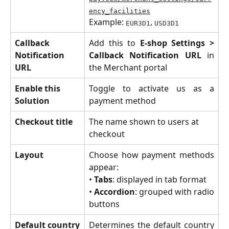
ency_facilities
Example: 
, 
EUR3D1
USD3D1
Callback 
Add this to
E-shop Settings >
Notification 
Callback Notification URL
in
URL
the Merchant portal
Enable this 
Toggle to activate us as a
Solution
payment method
Checkout title
The name shown to users at 
checkout
Layout
Choose how payment methods
appear:
•
Tabs
: displayed in tab format
•
Accordion
: grouped with radio
buttons
Default country
Determines the default country