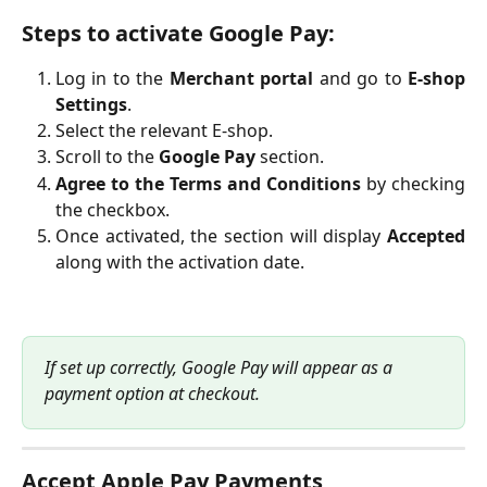
Steps to activate Google Pay:
Log in to the
Merchant portal
and go to
E-shop
Settings
.
Select the relevant E-shop.
Scroll to the
Google Pay
section.
Agree to the Terms and Conditions
by checking
the checkbox.
Once activated, the section will display
Accepted
along with the activation date.
If set up correctly, Google Pay will appear as a 
payment option at checkout.
Accept Apple Pay Payments