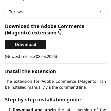
Turinys
Download the Adobe Commerce 
(Magento) extension 👇
Download
(Newest release 08.05.2026)
Install the Extension
The extension for Adobe Commerce (Magento) can
be installed manually via the command line.
Step-by-step installation guide:
Download and unzip
the latest version of the