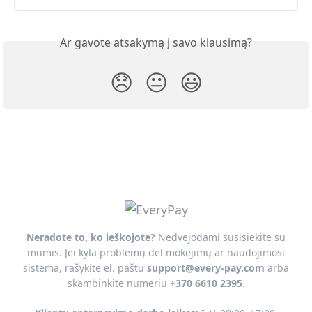
Ar gavote atsakymą į savo klausimą?
😞
😐
😃
Neradote to, ko ieškojote?
Nedvejodami susisiekite su
mumis. Jei kyla problemų dėl mokėjimų ar naudojimosi
sistema, rašykite el. paštu
support@every-pay.com
arba
skambinkite numeriu
+370 6610 2395
.