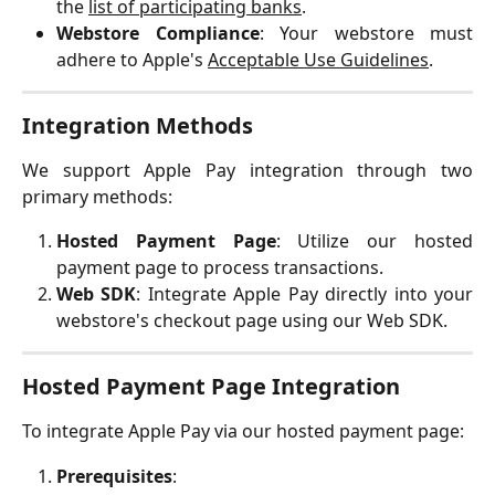
the
list of participating banks
.
Webstore Compliance
: Your webstore must
adhere to Apple's
Acceptable Use Guidelines
.
Integration Methods
We support Apple Pay integration through two
primary methods:
Hosted Payment Page
: Utilize our hosted
payment page to process transactions.
Web SDK
: Integrate Apple Pay directly into your
webstore's checkout page using our Web SDK.
Hosted Payment Page Integration
To integrate Apple Pay via our hosted payment page:
Prerequisites
: