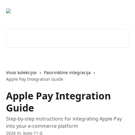
Pereiti prie pagrindinio turinio
Ieškokite straipsnių...
Visos kolekcijos
Pasirinktinė integracija
Apple Pay Integration Guide
Apple Pay Integration
Guide
Step-by-step instructions for integrating Apple Pay
into your e-commerce platform
2026 m. kovo 11 d.