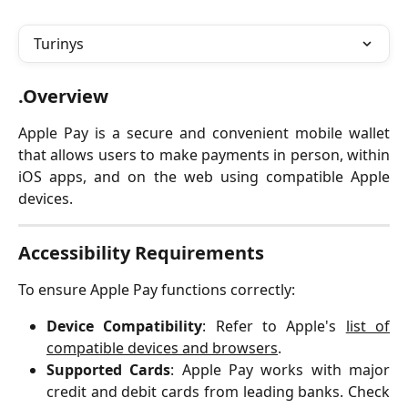
Turinys
.Overview
Apple Pay is a secure and convenient mobile wallet
that allows users to make payments in person, within
iOS apps, and on the web using compatible Apple
devices.
Accessibility Requirements
To ensure Apple Pay functions correctly:
Device Compatibility
: Refer to Apple's
list of
compatible devices and browsers
.
Supported Cards
: Apple Pay works with major
credit and debit cards from leading banks. Check