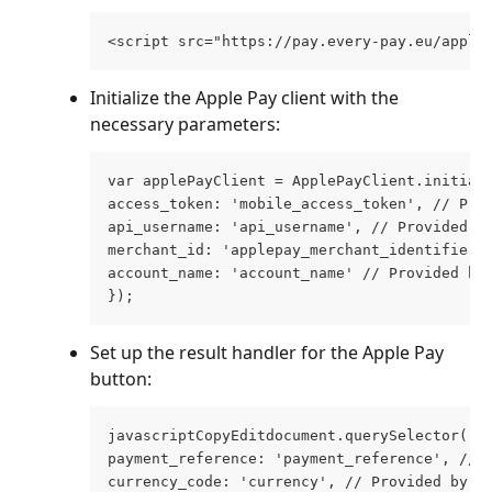
<script src="https://pay.every-pay.eu/apple
Initialize the Apple Pay client with the 
necessary parameters:
var applePayClient = ApplePayClient.initial
access_token: 'mobile_access_token', // Pro
api_username: 'api_username', // Provided b
merchant_id: 'applepay_merchant_identifier'
account_name: 'account_name' // Provided by
});
Set up the result handler for the Apple Pay 
button:
javascriptCopyEditdocument.querySelector('a
payment_reference: 'payment_reference', // 
currency_code: 'currency', // Provided by u