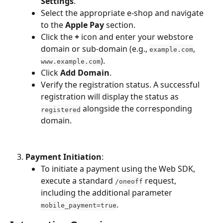
Settings
.
Select the appropriate e-shop and navigate 
to the 
Apple Pay
 section.
Click the 
+
 icon and enter your webstore 
domain or sub-domain (e.g., 
, 
example.com
).
www.example.com
Click 
Add Domain
.
Verify the registration status. A successful 
registration will display the status as 
 alongside the corresponding 
registered
domain.
Payment Initiation
:
To initiate a payment using the Web SDK, 
execute a standard 
 request, 
/oneoff
including the additional parameter 
.
mobile_payment=true