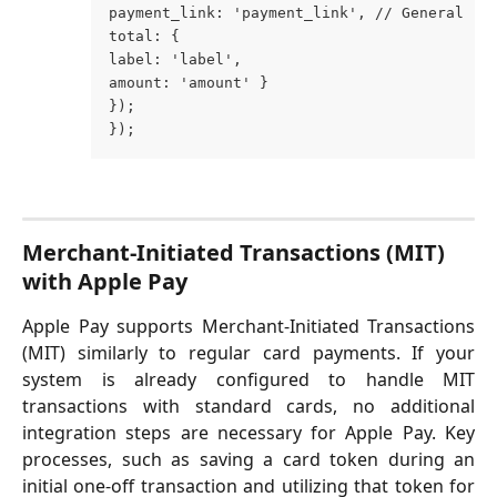
payment_link: 'payment_link', // General 'p
total: { 
label: 'label', 
amount: 'amount' } 
}); 
});
Merchant-Initiated Transactions (MIT) 
with Apple Pay
Apple Pay supports Merchant-Initiated Transactions
(MIT) similarly to regular card payments. If your
system is already configured to handle MIT
transactions with standard cards, no additional
integration steps are necessary for Apple Pay. Key
processes, such as saving a card token during an
initial one-off transaction and utilizing that token for