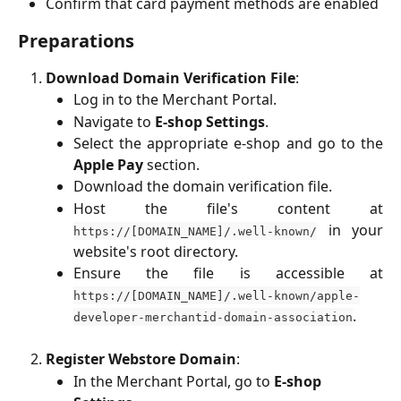
Confirm that card payment methods are enabled
Preparations
Download Domain Verification File
:
Log in to the Merchant Portal.
Navigate to
E-shop Settings
.
Select the appropriate e-shop and go to the
Apple Pay
section.
Download the domain verification file.
Host the file's content at
in your
https://[DOMAIN_NAME]/.well-known/
website's root directory.
Ensure the file is accessible at
https://[DOMAIN_NAME]/.well-known/apple-
.
developer-merchantid-domain-association
Register Webstore Domain
:
In the Merchant Portal, go to 
E-shop 