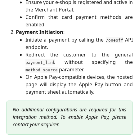
Ensure your e-shop is registered and active in
the Merchant Portal.
Confirm that card payment methods are
enabled.
Payment Initiation
:
Initiate a payment by calling the
API
/oneoff
endpoint.
Redirect the customer to the general
without specifying the
payment_link
parameter.
method_source
On Apple Pay-compatible devices, the hosted
page will display the Apple Pay button and
payment sheet automatically.
No additional configurations are required for this
integration method. To enable Apple Pay, please
contact your acquirer.