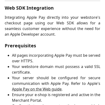
Web SDK Integration
Integrating Apple Pay directly into your webstore's
checkout page using our Web SDK allows for a
seamless customer experience without the need for
an Apple Developer account.
Prerequisites
All pages incorporating Apple Pay must be served
over HTTPS.
Your webstore domain must possess a valid SSL
certificate.
Your server should be configured for secure
communication with Apple Pay. Refer to Apple's
Apple Pay on the Web guide
.
Ensure your e-shop is registered and active in the
Merchant Portal.