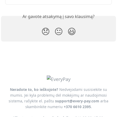
Ar gavote atsakymą į savo klausimą?
😞
😐
😃
Neradote to, ko ieškojote?
Nedvejodami susisiekite su
mumis. Jei kyla problemų dėl mokėjimų ar naudojimosi
sistema, rašykite el. paštu
support@every-pay.com
arba
skambinkite numeriu
+370 6610 2395
.