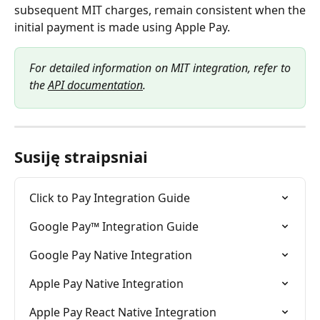
subsequent MIT charges, remain consistent when the
initial payment is made using Apple Pay.
For detailed information on MIT integration, refer to
the
API documentation
.
Susiję straipsniai
Click to Pay Integration Guide
Google Pay™ Integration Guide
Google Pay Native Integration
Apple Pay Native Integration
Apple Pay React Native Integration