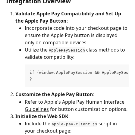
Integration Overview
Validate Apple Pay Compatibility and Set Up 
the Apple Pay Button
:
Incorporate code into your checkout page to 
ensure the Apple Pay button is displayed 
only on compatible devices.
Utilize the 
 class methods to 
ApplePaySession
validate compatibility:
if (window.ApplePaySession && ApplePaySessi
}
Customize the Apple Pay Button
:
Refer to Apple's 
Apple Pay Human Interface 
Guidelines
 for button customization options.
Initialize the Web SDK
:
Include the 
 script in 
apple-pay-client.js
your checkout page: