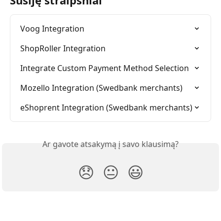
Voog Integration
ShopRoller Integration
Integrate Custom Payment Method Selection
Mozello Integration (Swedbank merchants)
eShoprent Integration (Swedbank merchants)
Ar gavote atsakymą į savo klausimą?
😞
😐
😃