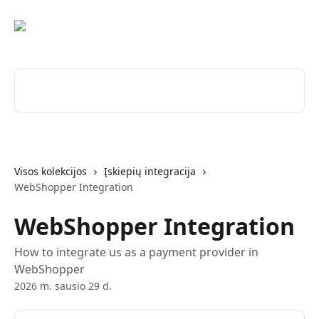
Pereiti prie pagrindinio turinio
Ieškokite straipsnių...
Visos kolekcijos
Įskiepių integracija
WebShopper Integration
WebShopper Integration
How to integrate us as a payment provider in
WebShopper
2026 m. sausio 29 d.