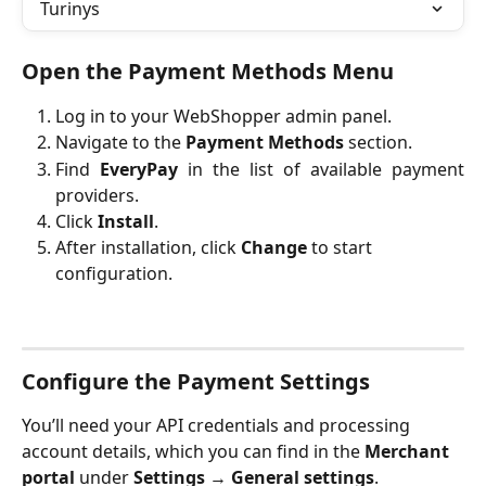
Turinys
Open the Payment Methods Menu
Log in to your WebShopper admin panel.
Navigate to the
Payment Methods
section.
Find
EveryPay
in the list of available payment
providers.
Click
Install
.
After installation, click 
Change
 to start 
configuration.
Configure the Payment Settings
You’ll need your API credentials and processing 
account details, which you can find in the 
Merchant 
portal
 under 
Settings
 → 
General settings
.