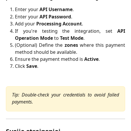
Enter your
API Username
.
Enter your
API Password
.
Add your
Processing Account
.
If you're testing the integration, set
API
Operation Mode
to
Test Mode
.
(Optional) Define the
zones
where this payment
method should be available.
Ensure the payment method is
Active
.
Click 
Save
.
Tip: Double-check your credentials to avoid failed
payments.
Susiję straipsniai