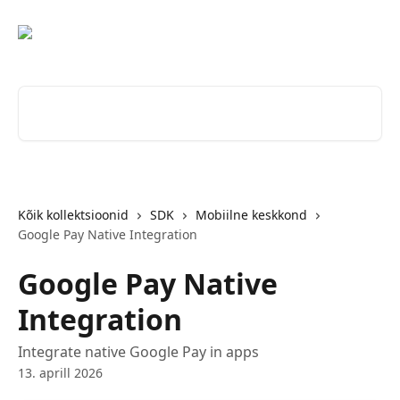
Mine põhisisu juurde
Otsi artikleid ...
Kõik kollektsioonid
SDK
Mobiilne keskkond
Google Pay Native Integration
Google Pay Native
Integration
Integrate native Google Pay in apps
13. aprill 2026