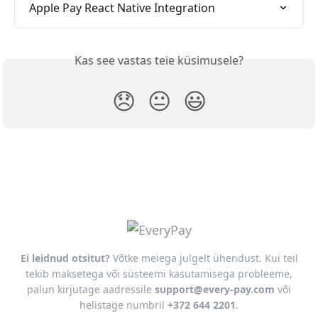
Apple Pay React Native Integration
Kas see vastas teie küsimusele?
😞
😐
😃
Ei leidnud otsitut?
Võtke meiega julgelt ühendust. Kui teil
tekib maksetega või süsteemi kasutamisega probleeme,
palun kirjutage aadressile
support@every-pay.com
või
helistage numbril
+372 644 2201
.