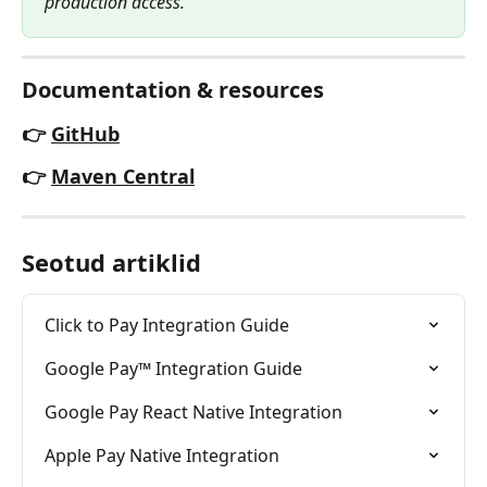
production access.
Documentation & resources
👉
GitHub
👉
Maven Central
Seotud artiklid
Click to Pay Integration Guide
Google Pay™ Integration Guide
Google Pay React Native Integration
Apple Pay Native Integration