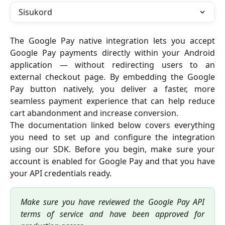
Sisukord
The Google Pay native integration lets you accept
Google Pay payments directly within your Android
application — without redirecting users to an
external checkout page. By embedding the Google
Pay button natively, you deliver a faster, more
seamless payment experience that can help reduce
cart abandonment and increase conversion.
The documentation linked below covers everything
you need to set up and configure the integration
using our SDK. Before you begin, make sure your
account is enabled for Google Pay and that you have
your API credentials ready.
Make sure you have reviewed the Google Pay API
terms of service and have been approved for