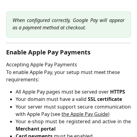
When configured correctly, Google Pay will appear
as a payment method at checkout.
Enable Apple Pay Payments
Accepting Apple Pay Payments
To enable Apple Pay, your setup must meet these 
requirements:
All Apple Pay pages must be served over
HTTPS
Your domain must have a valid
SSL certificate
Your server must support secure communication
with Apple Pay (see
the Apple Pay Guide
)
Your e-shop must be registered and active in the
Merchant portal
Card payments
must be enabled