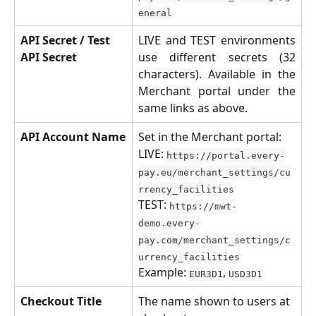
eneral
API Secret / Test 
LIVE and TEST environments
API Secret
use different secrets (32
characters). Available in the
Merchant portal under the
same links as above.
API Account Name
Set in the Merchant portal:
LIVE: 
https://portal.every-
pay.eu/merchant_settings/cu
rrency_facilities
TEST: 
https://mwt-
demo.every-
pay.com/merchant_settings/c
urrency_facilities
Example: 
, 
EUR3D1
USD3D1
Checkout Title
The name shown to users at 