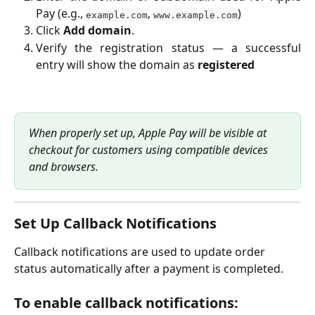
Pay (e.g.,
,
)
example.com
www.example.com
Click
Add domain
.
Verify the registration status — a successful
entry will show the domain as
registered
When properly set up, Apple Pay will be visible at 
checkout for customers using compatible devices 
and browsers.
Set Up Callback Notifications
Callback notifications are used to update order 
status automatically after a payment is completed.
To enable callback notifications: