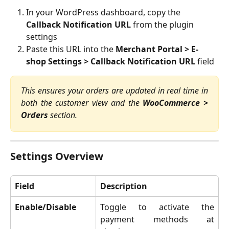
In your WordPress dashboard, copy the 
Callback Notification URL
 from the plugin 
settings
Paste this URL into the 
Merchant Portal > E-
shop Settings > Callback Notification URL
 field
This ensures your orders are updated in real time in
both the customer view and the
WooCommerce >
Orders
section.
Settings Overview
Field
Description
Enable/Disable
Toggle to activate the
payment methods at