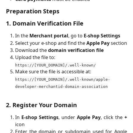
Preparation Steps
1. Domain Verification File
In the
Merchant portal
, go to
E-shop Settings
Select your e-shop and find the
Apple Pay
section
Download the
domain verification file
Upload the file to:
https://[YOUR_DOMAIN]/.well-known/
Make sure the file is accessible at:
https://[YOUR_DOMAIN]/.well-known/apple-
developer-merchantid-domain-association
2. Register Your Domain
In
E-shop Settings
, under
Apple Pay
, click the
+
icon
Enter the domain or subdomain used for Apple