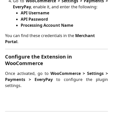
Go to
WooCommerce > Settings > Payments >
EveryPay
, enable it, and enter the following:
API Username
API Password
Processing Account Name
You can find these credentials in the
 Merchant 
Portal
. 
Configure the Extension in 
WooCommerce
Once activated, go to
WooCommerce > Settings >
Payments > EveryPay
to configure the plugin
settings.