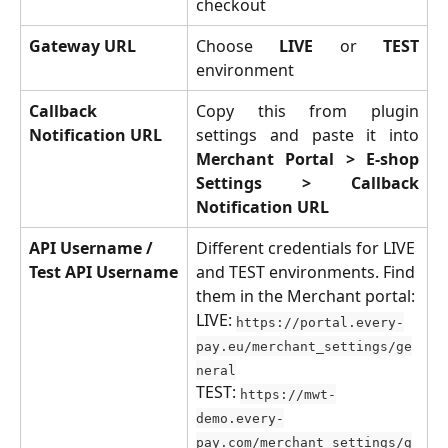
checkout
Gateway URL
Choose
LIVE
or
TEST
environment
Callback 
Copy this from plugin
Notification URL
settings and paste it into
Merchant Portal > E-shop
Settings > Callback
Notification URL
API Username / 
Different credentials for LIVE 
Test API Username
and TEST environments. Find 
them in the Merchant portal:
LIVE: 
https://portal.every-
pay.eu/merchant_settings/ge
neral
TEST: 
https://mwt-
demo.every-
pay.com/merchant_settings/g