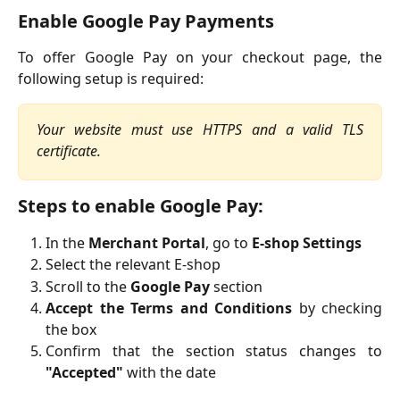
Enable Google Pay Payments
To offer Google Pay on your checkout page, the
following setup is required:
Your website must use HTTPS and a valid TLS
certificate.
Steps to enable Google Pay:
In the
Merchant Portal
, go to
E-shop Settings
Select the relevant E-shop
Scroll to the
Google Pay
section
Accept the Terms and Conditions
by checking
the box
Confirm that the section status changes to
"Accepted"
with the date