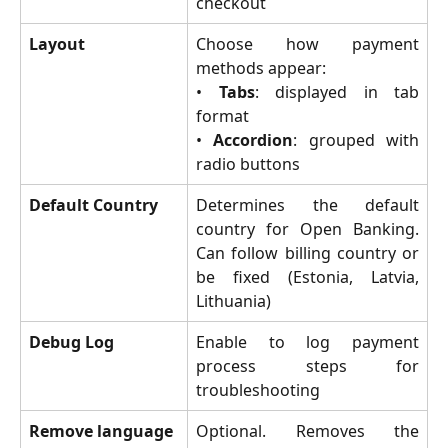
checkout
Layout
Choose how payment
methods appear:
•
Tabs
: displayed in tab
format
•
Accordion
: grouped with
radio buttons
Default Country
Determines the default
country for Open Banking.
Can follow billing country or
be fixed (Estonia, Latvia,
Lithuania)
Debug Log
Enable to log payment
process steps for
troubleshooting
Remove language 
Optional. Removes the