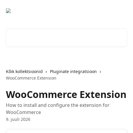
Mine põhisisu juurde
Otsi artikleid ...
Kõik kollektsioonid
Pluginate integratsioon
WooCommerce Extension
WooCommerce Extension
How to install and configure the extension for
WooCommerce
9. juuli 2026