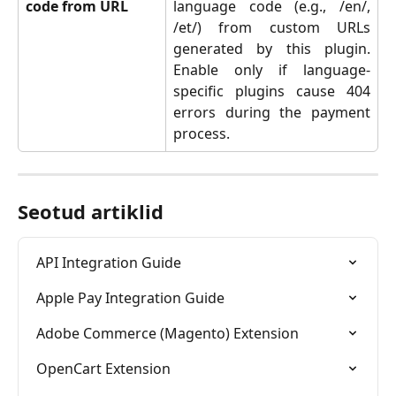
code from URL
language code (e.g., /en/,
/et/) from custom URLs
generated by this plugin.
Enable only if language-
specific plugins cause 404
errors during the payment
process.
Seotud artiklid
API Integration Guide
Apple Pay Integration Guide
Adobe Commerce (Magento) Extension
OpenCart Extension