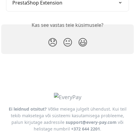
PrestaShop Extension
Kas see vastas teie küsimusele?
😞
😐
😃
Ei leidnud otsitut?
Võtke meiega julgelt ühendust. Kui teil
tekib maksetega või süsteemi kasutamisega probleeme,
palun kirjutage aadressile
support@every-pay.com
või
helistage numbril
+372 644 2201
.