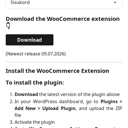
Sisukord
Download the WooCommerce extension
👇
Download
(Newest release 09.07.2026)
Install the WooCommerce Extension
To install the plugin:
Download
the latest version of the plugin above
In your WordPress dashboard, go to
Plugins >
Add New > Upload Plugin
, and upload the ZIP
file
Activate the plugin