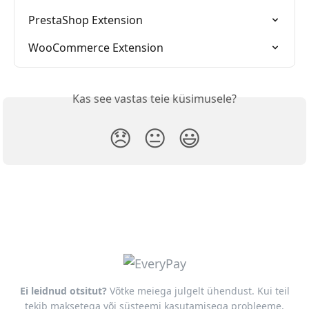
PrestaShop Extension
WooCommerce Extension
Kas see vastas teie küsimusele?
😞
😐
😃
Ei leidnud otsitut?
Võtke meiega julgelt ühendust. Kui teil
tekib maksetega või süsteemi kasutamisega probleeme,