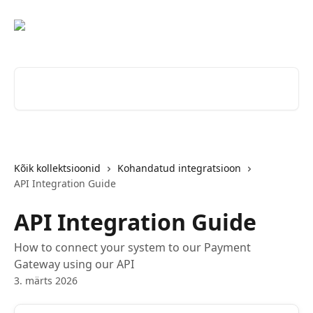
Mine põhisisu juurde
Otsi artikleid ...
Kõik kollektsioonid
Kohandatud integratsioon
API Integration Guide
API Integration Guide
How to connect your system to our Payment
Gateway using our API
3. märts 2026