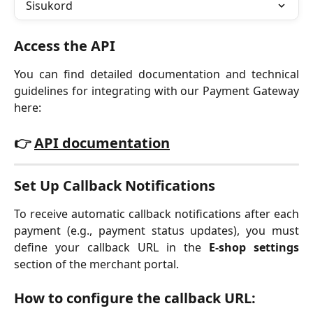
Sisukord
Access the API
You can find detailed documentation and technical
guidelines for integrating with our Payment Gateway
here:
👉
API documentation
Set Up Callback Notifications
To receive automatic callback notifications after each
payment (e.g., payment status updates), you must
define your callback URL in the
E-shop settings
section of the merchant portal.
How to configure the callback URL: