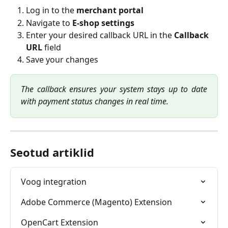
Log in to the 
merchant portal
Navigate to 
E-shop settings
Enter your desired callback URL in the 
Callback 
URL
 field
Save your changes
The callback ensures your system stays up to date
with payment status changes in real time.
Seotud artiklid
Voog integration
Adobe Commerce (Magento) Extension
OpenCart Extension