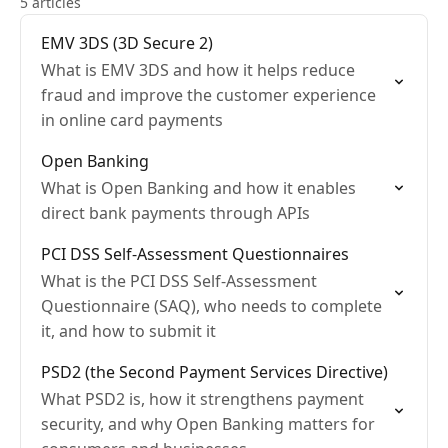
5 articles
EMV 3DS (3D Secure 2)
What is EMV 3DS and how it helps reduce
fraud and improve the customer experience
in online card payments
Open Banking
What is Open Banking and how it enables
direct bank payments through APIs
PCI DSS Self-Assessment Questionnaires
What is the PCI DSS Self-Assessment
Questionnaire (SAQ), who needs to complete
it, and how to submit it
PSD2 (the Second Payment Services Directive)
What PSD2 is, how it strengthens payment
security, and why Open Banking matters for