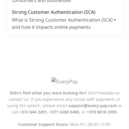
consumers and businesses
Strong Customer Authentication (SCA)
What is Strong Customer Authentication (SCA)
and how it impacts online payments
Didn’t find what you were looking for?
Don’t hesitate to
contact us. If you experience any issues with payments or
using the system, please email
support@every-pay.com
or
call
+372 644 2201
,
+371 6260 0406
, or
+370 6610 2395
.
Customer Support hours:
Mon–Fri, 08:00–17:00.