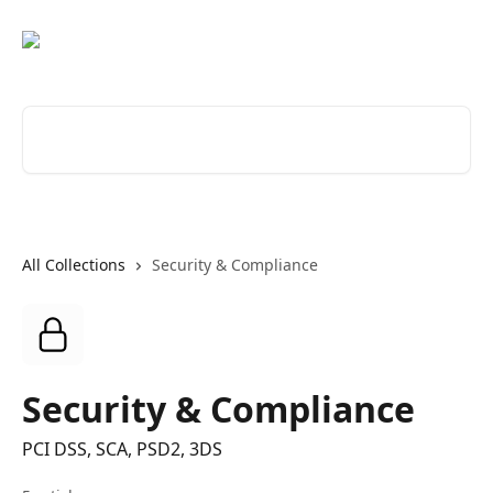
Skip to main content
Search for articles...
All Collections
Security & Compliance
Security & Compliance
PCI DSS, SCA, PSD2, 3DS