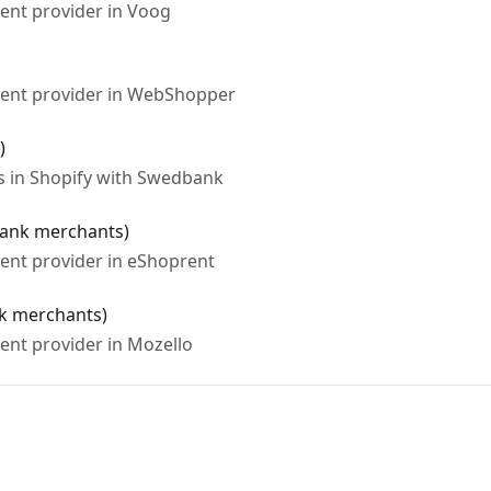
ent provider in Voog
ment provider in WebShopper
)
s in Shopify with Swedbank
bank merchants)
ent provider in eShoprent
k merchants)
ent provider in Mozello