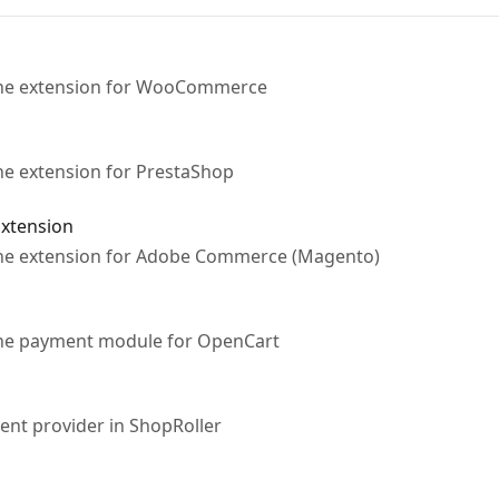
 the extension for WooCommerce
the extension for PrestaShop
xtension
 the extension for Adobe Commerce (Magento)
 the payment module for OpenCart
ent provider in ShopRoller