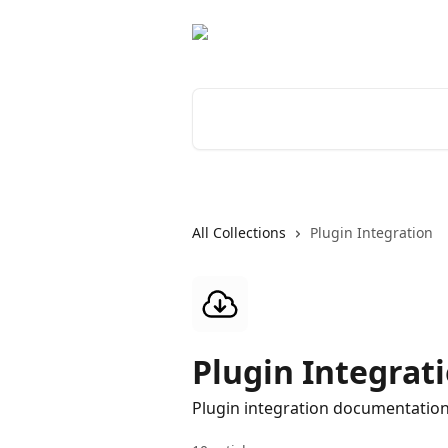
Skip to main content
Search for articles...
All Collections
Plugin Integration
Plugin Integrat
Plugin integration documentatio