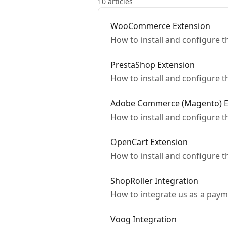
10 articles
WooCommerce Extension
How to install and configure
PrestaShop Extension
How to install and configure 
Adobe Commerce (Magento) E
How to install and configure
OpenCart Extension
How to install and configure
ShopRoller Integration
How to integrate us as a paym
Voog Integration