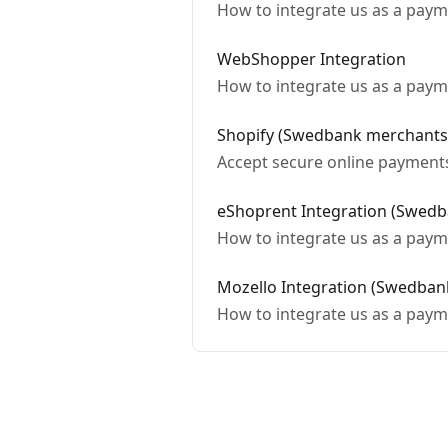
How to integrate us as a paym
WebShopper Integration
How to integrate us as a pay
Shopify (Swedbank merchants
Accept secure online payment
eShoprent Integration (Swed
How to integrate us as a paym
Mozello Integration (Swedban
How to integrate us as a paym