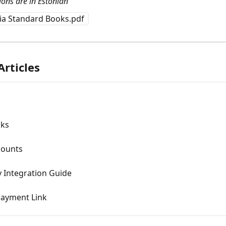
ions are in Estonian
via Standard Books.pdf
Articles
oks
counts
 Integration Guide
Payment Link