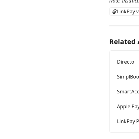
Note: Instruct
LinkPay 
Related 
Directo
SimplBo
SmartAc
Apple Pay
LinkPay 