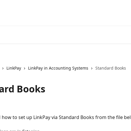
LinkPay
LinkPay in Accounting Systems
Standard Books
ard Books
 how to set up LinkPay via Standard Books from the file be