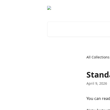
Skip to main content
Search for articles...
All Collections
Stand
April 9, 2026
You can read